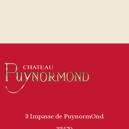
3 Impasse de PuynormOnd