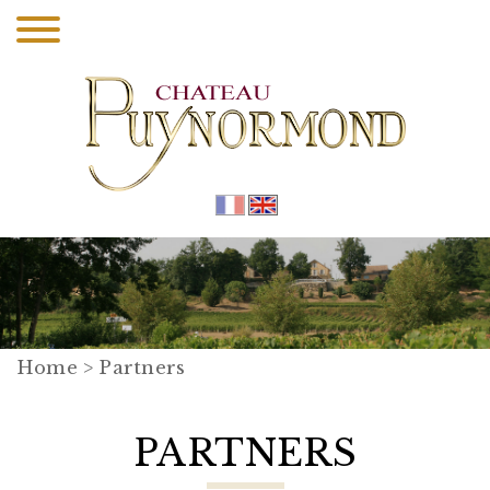
Home
> Partners
PARTNERS