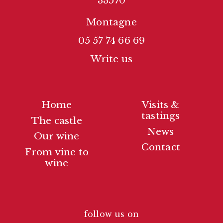
33570
Montagne
05 57 74 66 69
Write us
Home
Visits &
tastings
The castle
News
Our wine
Contact
From vine to
wine
follow us on